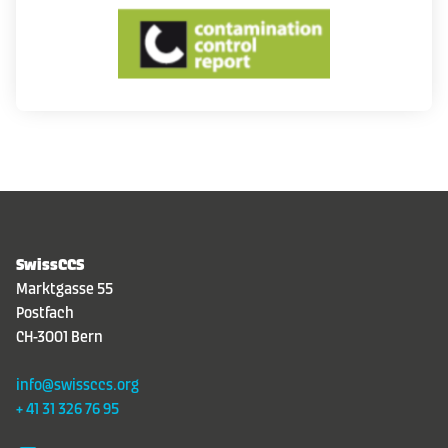
Contact
DE
|
FR
|
EN
SwissCCS
Marktgasse 55
Postfach
CH-3001 Bern
info@swissccs.org
+ 41 31 326 76 95