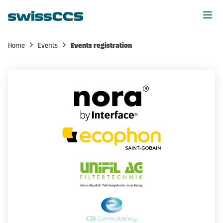
Home
Events
Events registration
Home
News
Events
Members
Membership
About us